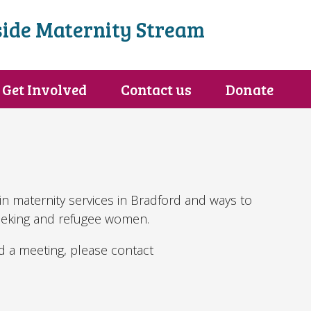
ide Maternity Stream
Get Involved
Contact us
Donate
in maternity services in Bradford and ways to
eeking and refugee women.
nd a meeting, please contact