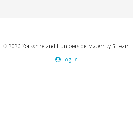
© 2026 Yorkshire and Humberside Maternity Stream.
Log In