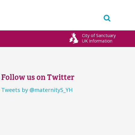
City of Sanctuary
UK Information
Follow us on Twitter
Tweets by @maternityS_YH