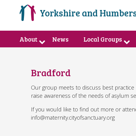
Yorkshire and Humbers
About
News
Local Groups
Bradford
Our group meets to discuss best practice 
raise awareness of the needs of asylum s
If you would like to find out more or atte
info@maternity.cityofsanctuary.org