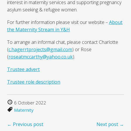
interest in maternity services and supporting pregnancy
asylum seeking & refugee women.
For further information please visit our website –
About
the Maternity Stream in Y&H
To arrange an informal chat, please contact Charlotte
(
c.hagerrtprojects@gmail.com
) or Rose
(
roseatmccarthy@yahoo.co.uk
).
Trustee advert
Trustee role description
6 October 2022
Maternity
← Previous post
Next post →