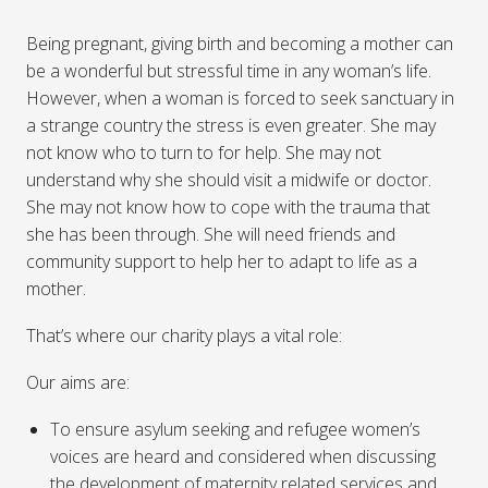
Being pregnant, giving birth and becoming a mother can
be a wonderful but stressful time in any woman’s life.
However, when a woman is forced to seek sanctuary in
a strange country the stress is even greater. She may
not know who to turn to for help. She may not
understand why she should visit a midwife or doctor.
She may not know how to cope with the trauma that
she has been through. She will need friends and
community support to help her to adapt to life as a
mother.
That’s where our charity plays a vital role:
Our aims are:
To ensure asylum seeking and refugee women’s
voices are heard and considered when discussing
the development of maternity related services and