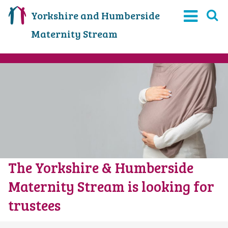
Yorkshire and Humberside
Maternity Stream
The Yorkshire & Humberside
Maternity Stream is looking for
trustees