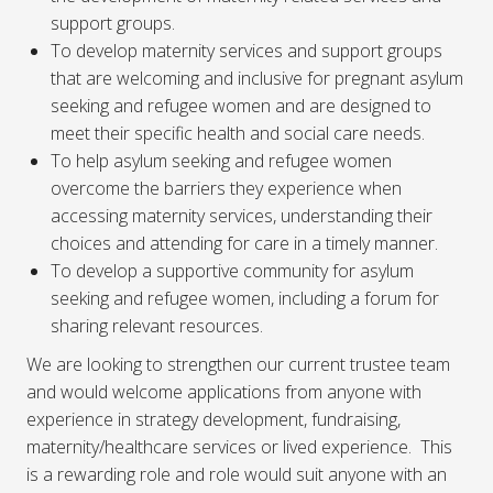
support groups.
To develop maternity services and support groups
that are welcoming and inclusive for pregnant asylum
seeking and refugee women and are designed to
meet their specific health and social care needs.
To help asylum seeking and refugee women
overcome the barriers they experience when
accessing maternity services, understanding their
choices and attending for care in a timely manner.
To develop a supportive community for asylum
seeking and refugee women, including a forum for
sharing relevant resources.
We are looking to strengthen our current trustee team
and would welcome applications from anyone with
experience in strategy development, fundraising,
maternity/healthcare services or lived experience. This
is a rewarding role and role would suit anyone with an