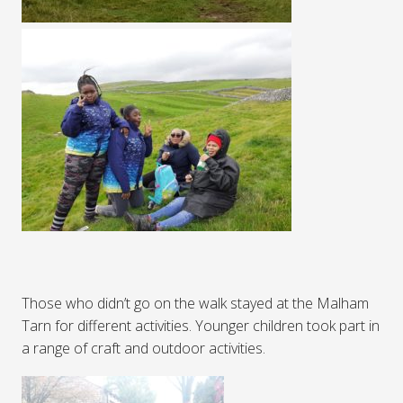
Those who didn’t go on the walk stayed at the Malham
Tarn for different activities. Younger children took part in
a range of craft and outdoor activities.