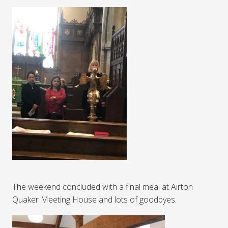
The weekend concluded with a final meal at Airton
Quaker Meeting House and lots of goodbyes.