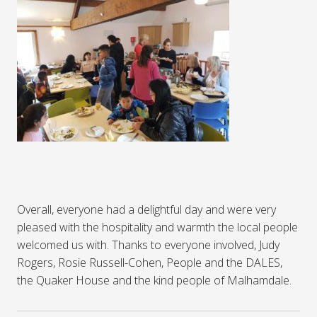
Overall, everyone had a delightful day and were very
pleased with the hospitality and warmth the local people
welcomed us with. Thanks to everyone involved, Judy
Rogers, Rosie Russell-Cohen, People and the DALES,
the Quaker House and the kind people of Malhamdale.