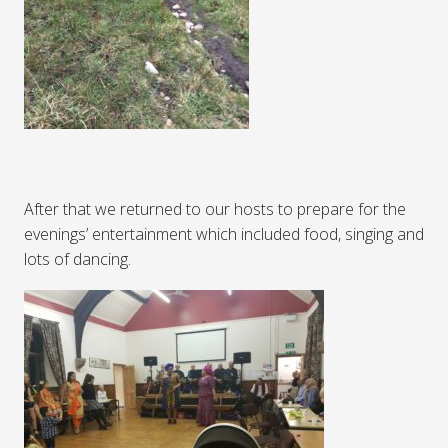
After that we returned to our hosts to prepare for the
evenings’ entertainment which included food, singing and
lots of dancing.