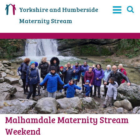
Yorkshire and Humberside
Maternity Stream
Malhamdale Maternity Stream
Weekend