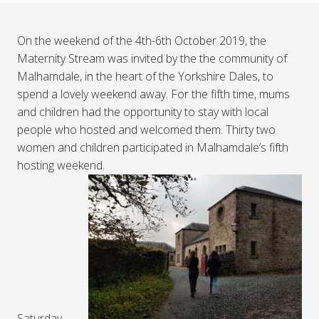
On the weekend of the 4th-6th October 2019, the
Maternity Stream was invited by the the community of
Malhamdale, in the heart of the Yorkshire Dales, to
spend a lovely weekend away. For the fifth time, mums
and children had the opportunity to stay with local
people who hosted and welcomed them. Thirty two
women and children participated in Malhamdale’s fifth
hosting weekend.
Saturday,