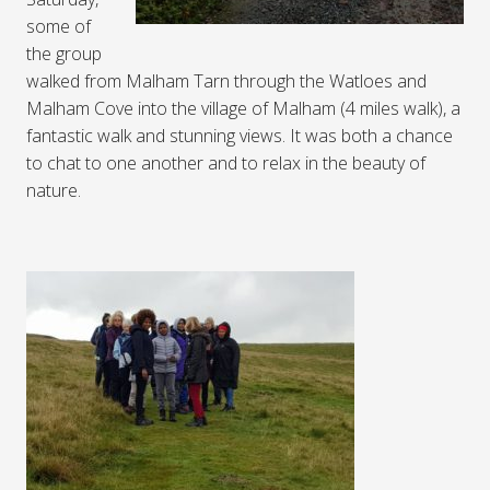
some of
the group
walked from Malham Tarn through the Watloes and
Malham Cove into the village of Malham (4 miles walk), a
fantastic walk and stunning views. It was both a chance
to chat to one another and to relax in the beauty of
nature.