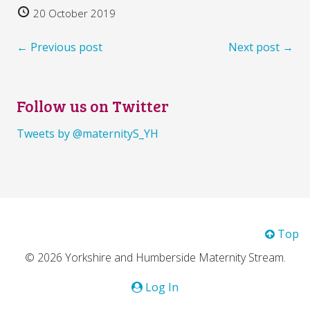
20 October 2019
← Previous post
Next post →
Follow us on Twitter
Tweets by @maternityS_YH
Top
© 2026 Yorkshire and Humberside Maternity Stream.
Log In