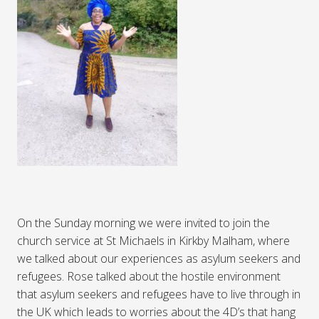
On the Sunday morning we were invited to join the
church service at St Michaels in Kirkby Malham, where
we talked about our experiences as asylum seekers and
refugees. Rose talked about the hostile environment
that asylum seekers and refugees have to live through in
the UK which leads to worries about the 4D’s that hang