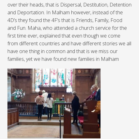
over their heads, that is Dispersal, Destitution, Detention
and Deportation. In Malham however, instead of the
4D’s they found the 4F’s that is Friends, Family, Food
and Fun. Maha, who attended a church service for the
first time ever, explained that even though we come
from different countries and have different stories we all
have one thing in common and that is we miss our
families, yet we have found new families in Malham